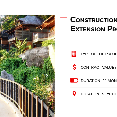
Constructio
Extension Pr
TYPE OF THE PROJE
CONTRACT VALUE : 
DURATION : 14 MO
LOCATION : SEYCHE