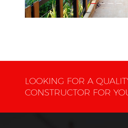
LOOKING FOR A QUALI
CONSTRUCTOR FOR Y