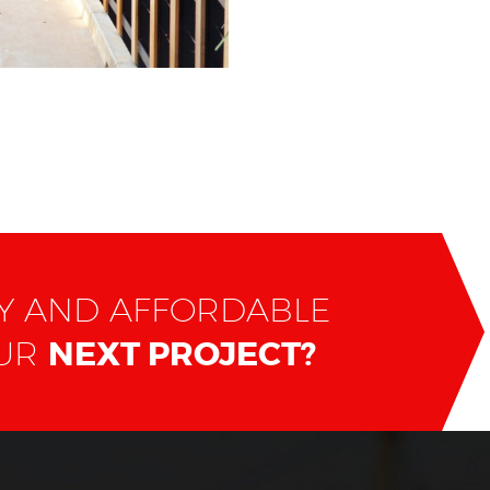
TY AND AFFORDABLE
OUR
NEXT PROJECT?