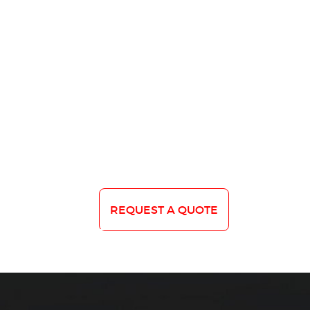
REQUEST A QUOTE