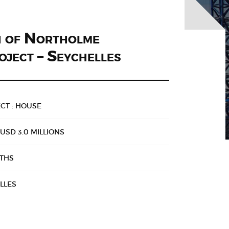
n of Northolme
oject – Seychelles
CT : HOUSE
USD 3.0 MILLIONS
NTHS
LLES