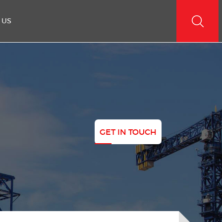
 US
GET IN TOUCH