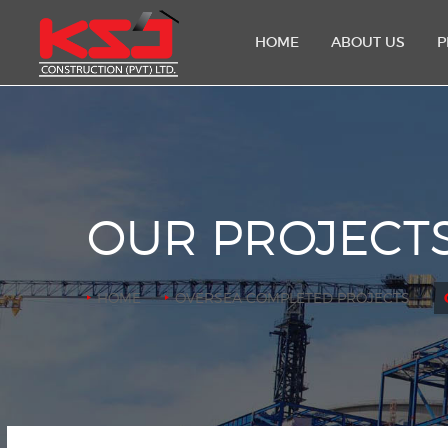
HOME
ABOUT US
P
OUR PROJECT
HOME
OVERSEA COMPLETED PROJECTS