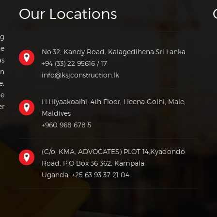
Our Locations
ng
he
No.32, Kandy Road, Kalagedihena.Sri Lanka
as
+94 (33) 22 95616 / 17
on
info@ksjconstruction.lk
e.
he
H.Hiyaakoalhi, 4th Floor, Heena Golhi, Male,
er
Maldives
+960 968 678 5
(C/o, KMA, ADVOCATES) PLOT 14,Kyadondo
Road, P.O Box 36 362, Kampala,
Uganda.
+25 63 93 37 21 04