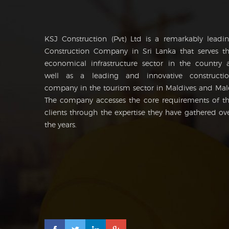
KSJ Construction (Pvt) Ltd is a remarkably leadi
Construction Company in Sri Lanka that serves t
economical infrastructure sector in the country 
well as a leading and innovative constructi
company in the tourism sector in Maldives and Mal
The company accesses the core requirements of t
clients through the expertise they have gathered ov
the years.