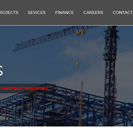
ROJECTS
SEVICES
FINANCE
CAREERS
CONTACT
S
CONSTRUCTION OF NORTHOLME EXTENSION PROJECT - SEYCHELLES