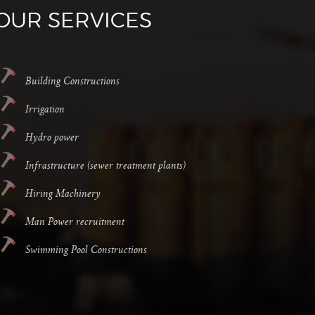
OUR SERVICES
Building Constructions
Irrigation
Hydro power
Infrastructure (sewer treatment plants)
Hiring Machinery
Man Power recruitment
Swimming Pool Constructions